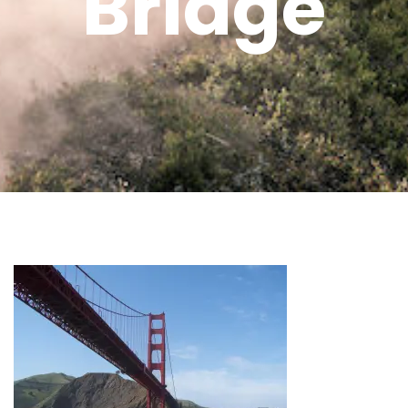
Bridge