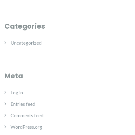
Categories
Uncategorized
Meta
Log in
Entries feed
Comments feed
WordPress.org