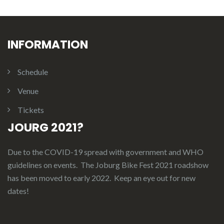
INFORMATION
Schedule
Venue
Tickets
JOURG 2021?
Due to the COVID-19 spread with government and WHO
guidelines on events. The Joburg Bike Fest 2021 roadshow
has been moved to early 2022. Keep an eye out for new
dates!