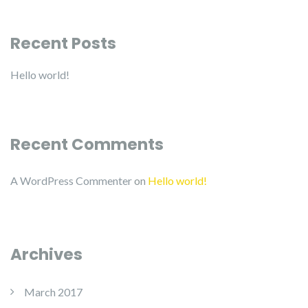
Recent Posts
Hello world!
Recent Comments
A WordPress Commenter
on
Hello world!
Archives
March 2017