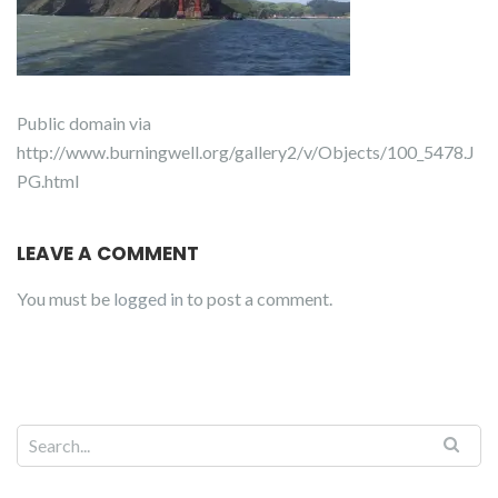
Public domain via
http://www.burningwell.org/gallery2/v/Objects/100_5478.J
PG.html
LEAVE A COMMENT
You must be
logged in
to post a comment.