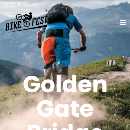
Golden
Gate