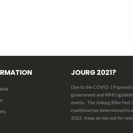
ORMATION
JOURG 2021?
Due to the COVID-19 spread 
dule
government and WHO guideli
ue
events. The Joburg Bike Fest
roadshow has been moved to e
ets
2022. Keep an eye out for new