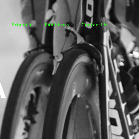
Schedule
Exhibitors
Contact Us
A