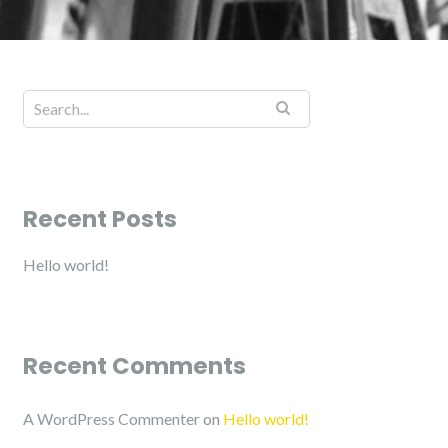
Recent Posts
Hello world!
Recent Comments
A WordPress Commenter
on
Hello world!