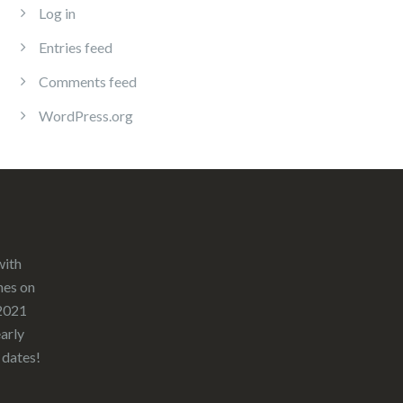
Log in
Entries feed
Comments feed
WordPress.org
with
nes on
 2021
arly
 dates!