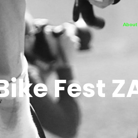
About
Bike Fest Z