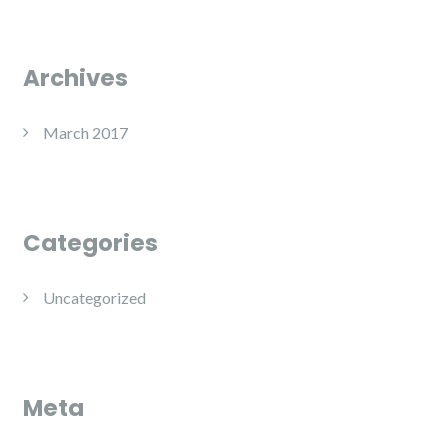
Archives
March 2017
Categories
Uncategorized
Meta